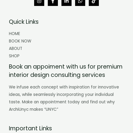
Quick Links
HOME
BOOK NOW
ABOUT
SHOP
Book an appoiment with us for premium
interior design consulting services
We infuse each concept with inspiration for innovative
ideas, while seamlessly incorporating your individual
taste. Make an appointment today and find out why
ArchiUnyc makes “UNYC”
Important Links