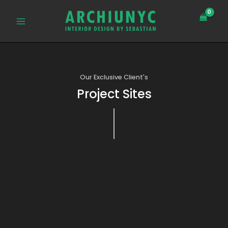
Skip
MAIN
to
MENU
content
Our Exclusive Client's
Project Sites