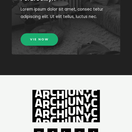
Lorem ipsum dolor sit amet, consec tetur
adipiscing elit. Ut elit tellus, luctus nec.
VIE NOW