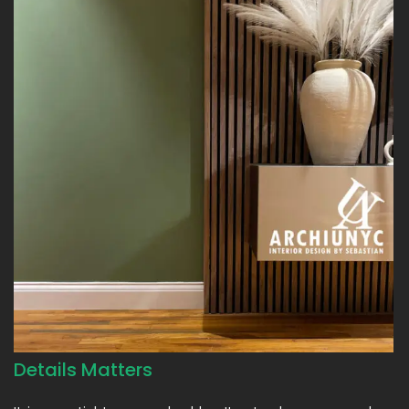
Details Matters