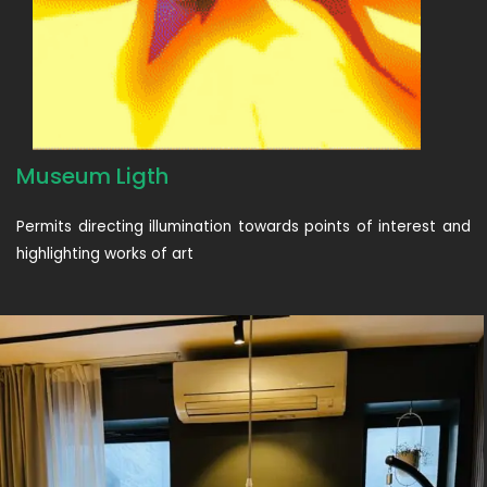
Museum Ligth
Permits directing illumination towards points of interest and
highlighting works of art