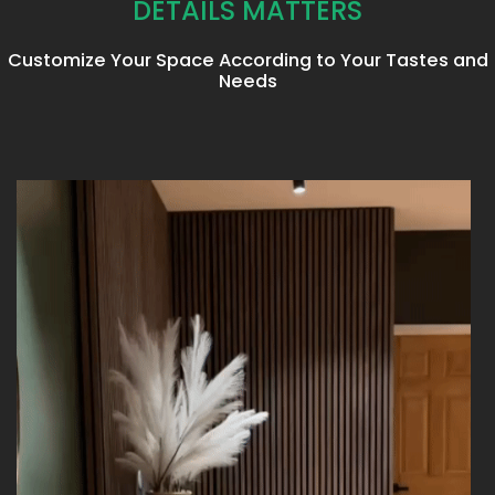
DETAILS MATTERS
Customize Your Space According to Your Tastes and
Needs