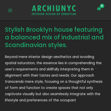
Skip
MAIN
to
MENU
content
Stylish Brooklyn house featuring
a balanced mix of industrial and
Scandinavian styles.
Beyond mere interior design aesthetics and avoiding
spatial saturation, the essence lies in comprehending the
user’s requirements and skillfully interpreting them in
alignment with their tastes and needs. Our approach
transcends mere style, focusing on a thoughtful synthesis
of form and function to create spaces that not only
captivate visually but also seamlessly integrate with the
lifestyle and preferences of the occupant