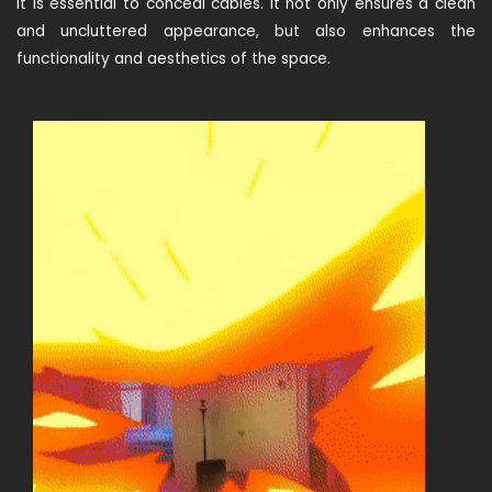
It is essential to conceal cables. It not only ensures a clean
and uncluttered appearance, but also enhances the
functionality and aesthetics of the space.