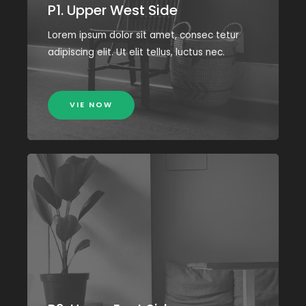
P1. Upper West Side
Lorem ipsum dolor sit amet, consec tetur
adipiscing elit. Ut elit tellus, luctus nec.
VIE NOW