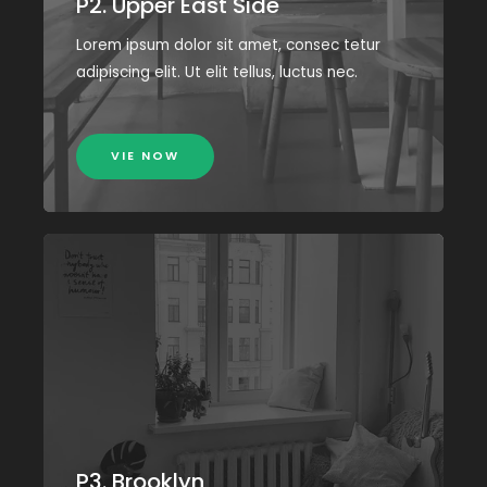
P2. Upper East Side
Lorem ipsum dolor sit amet, consec tetur
adipiscing elit. Ut elit tellus, luctus nec.
VIE NOW
P3. Brooklyn