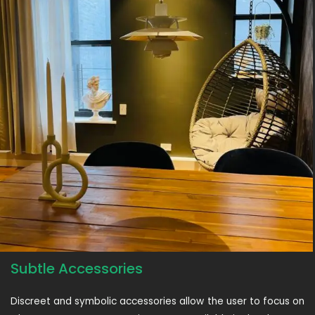
Subtle Accessories
Discreet and symbolic accessories allow the user to focus on