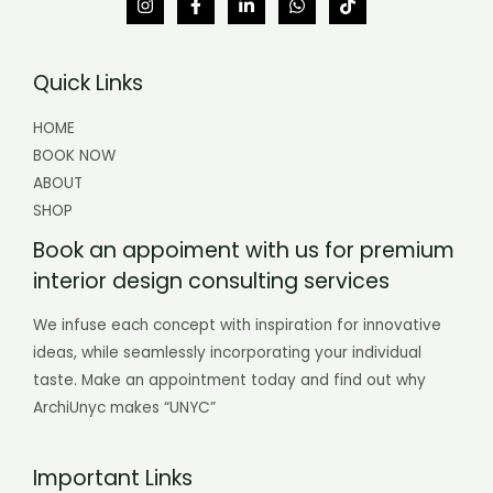
Quick Links
HOME
BOOK NOW
ABOUT
SHOP
Book an appoiment with us for premium
interior design consulting services
We infuse each concept with inspiration for innovative
ideas, while seamlessly incorporating your individual
taste. Make an appointment today and find out why
ArchiUnyc makes “UNYC”
Important Links