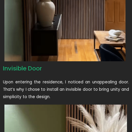
Invisible Door
Upon entering the residence, I noticed an unappealing door.
That’s why I chose to install an invisible door to bring unity and
simplicity to the design.