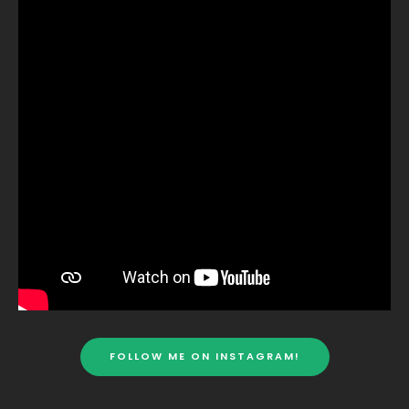
FOLLOW ME ON INSTAGRAM!