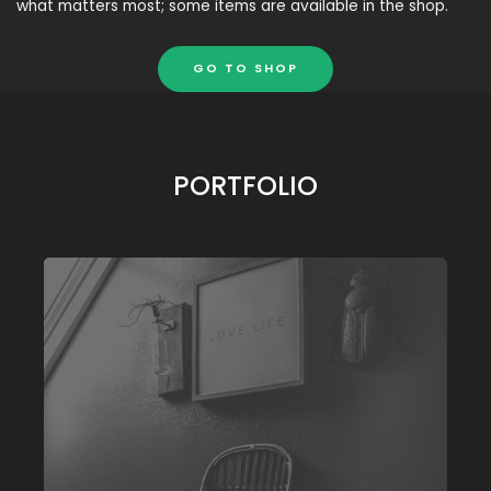
what matters most; some items are available in the shop.
GO TO SHOP
PORTFOLIO