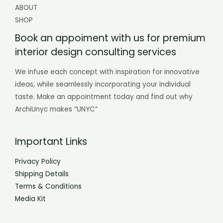
ABOUT
SHOP
Book an appoiment with us for premium
interior design consulting services
We infuse each concept with inspiration for innovative
ideas, while seamlessly incorporating your individual
taste. Make an appointment today and find out why
ArchiUnyc makes “UNYC”
Important Links
Privacy Policy
Shipping Details
Terms & Conditions
Media Kit