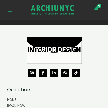
Skip
MAIN
to
MENU
content
Quick Links
HOME
BOOK NOW